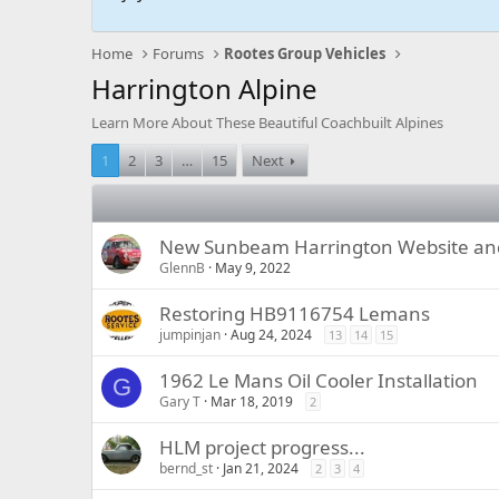
Home
Forums
Rootes Group Vehicles
Harrington Alpine
Learn More About These Beautiful Coachbuilt Alpines
1
2
3
…
15
Next
New Sunbeam Harrington Website and
GlennB
May 9, 2022
Restoring HB9116754 Lemans
jumpinjan
Aug 24, 2024
13
14
15
1962 Le Mans Oil Cooler Installation
G
Gary T
Mar 18, 2019
2
HLM project progress...
bernd_st
Jan 21, 2024
2
3
4