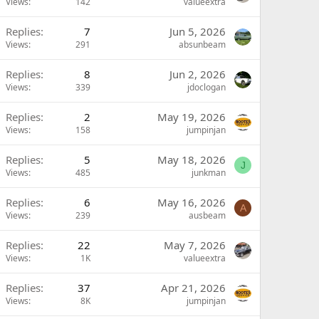
Views
142
valueextra
Replies
7
Jun 5, 2026
Views
291
absunbeam
Replies
8
Jun 2, 2026
Views
339
jdoclogan
Replies
2
May 19, 2026
Views
158
jumpinjan
Replies
5
May 18, 2026
J
Views
485
junkman
Replies
6
May 16, 2026
A
Views
239
ausbeam
Replies
22
May 7, 2026
Views
1K
valueextra
Replies
37
Apr 21, 2026
Views
8K
jumpinjan