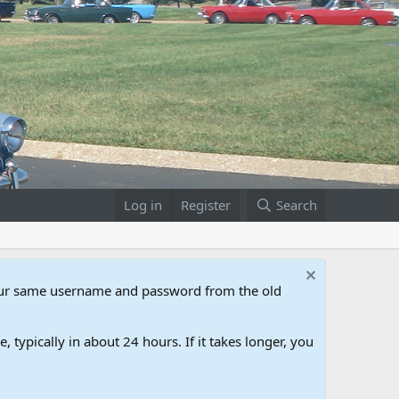
Log in
Register
Search
our same username and password from the old
 typically in about 24 hours. If it takes longer, you