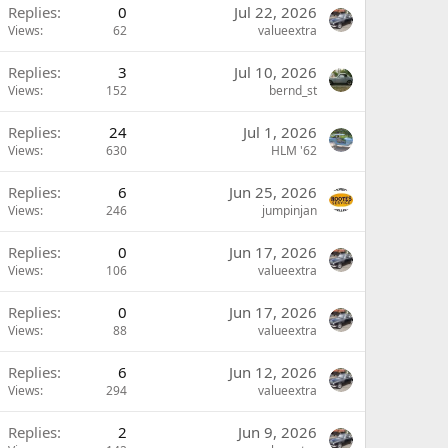
Replies
0
Jul 22, 2026
Views
62
valueextra
Replies
3
Jul 10, 2026
Views
152
bernd_st
Replies
24
Jul 1, 2026
Views
630
HLM '62
Replies
6
Jun 25, 2026
Views
246
jumpinjan
Replies
0
Jun 17, 2026
Views
106
valueextra
Replies
0
Jun 17, 2026
Views
88
valueextra
Replies
6
Jun 12, 2026
Views
294
valueextra
Replies
2
Jun 9, 2026