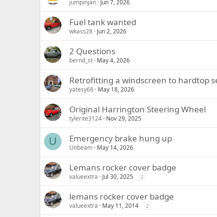
jumpinjan
Jun 7, 2026
Fuel tank wanted
wkass28
Jun 2, 2026
2 Questions
bernd_st
May 4, 2026
Retrofitting a windscreen to hardtop s
yatesy68
May 18, 2026
Original Harrington Steering Wheel
tylerite3124
Nov 29, 2025
Emergency brake hung up
U
Unbeam
May 14, 2026
Lemans rocker cover badge
valueextra
Jul 30, 2025
2
lemans rocker cover badge
valueextra
May 11, 2014
2