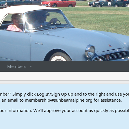
Members
er? Simply click Log In/Sign Up up and to the right and use y
end an email to membership@sunbeamalpine.org for assistance.
our information. We'll approve your account as quickly as possible,