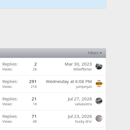
Filters
Replies
2
Mar 30, 2023
Views
2K
Mikeflbmer
Replies
291
Wednesday at 6:08 PM
Views
21K
jumpinjan
Replies
21
Jul 27, 2026
Views
1K
valueextra
Replies
71
Jul 23, 2026
Views
4K
husky drvr