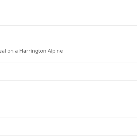
eal on a Harrington Alpine