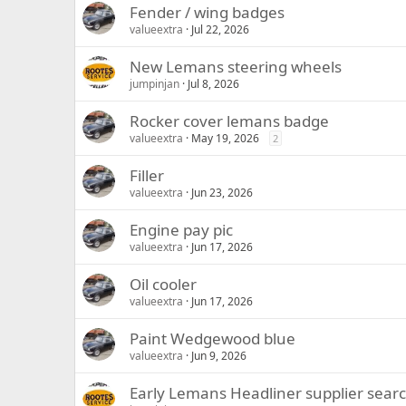
Fender / wing badges
valueextra
Jul 22, 2026
New Lemans steering wheels
jumpinjan
Jul 8, 2026
Rocker cover lemans badge
valueextra
May 19, 2026
2
Filler
valueextra
Jun 23, 2026
Engine pay pic
valueextra
Jun 17, 2026
Oil cooler
valueextra
Jun 17, 2026
Paint Wedgewood blue
valueextra
Jun 9, 2026
Early Lemans Headliner supplier sear