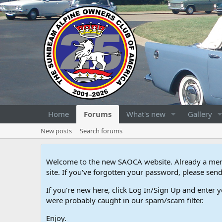
Home
Forums
What's new
Gallery
New posts
Search forums
Welcome to the new SAOCA website. Already a memb
site. If you've forgotten your password, please s
If you're new here, click Log In/Sign Up and enter y
were probably caught in our spam/scam filter.
Enjoy.