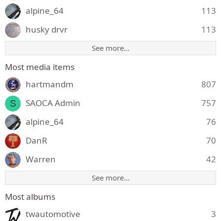
alpine_64
113
husky drvr
113
See more…
Most media items
hartmandm
807
SAOCA Admin
757
S
alpine_64
76
DanR
70
Warren
42
See more…
Most albums
twautomotive
3