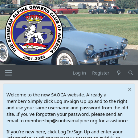
Log in
Register
Welcome to the new SAOCA website. Already a
member? Simply click Log In/Sign Up up and to the right
and use your same username and password from the old
site. If you've forgotten your password, please send an
email to membership@sunbeamalpine.org for assistance.
If you're new here, click Log In/Sign Up and enter your
information. We'll approve your account as quickly as