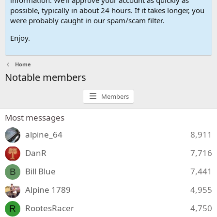
possible, typically in about 24 hours. If it takes longer, you
were probably caught in our spam/scam filter.
Enjoy.
Home
Notable members
Members
Most messages
alpine_64
8,911
DanR
7,716
Bill Blue
7,441
B
Alpine 1789
4,955
RootesRacer
4,750
R