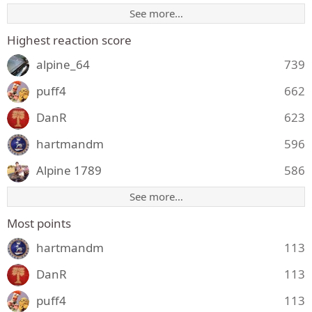
See more…
Highest reaction score
alpine_64
739
puff4
662
DanR
623
hartmandm
596
Alpine 1789
586
See more…
Most points
hartmandm
113
DanR
113
puff4
113