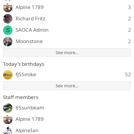
Alpine 1789
3
Richard Fritz
2
SAOCA Admin
2
S
Moonstone
2
See more…
Today's birthdays
fj55mike
52
See more…
Staff members
65sunbeam
Alpine 1789
AlpineIan