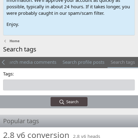
possible, typically in about 24 hours. If it takes longer, you
were probably caught in our spam/scam filter.
Enjoy.
Home
Search tags
Search media comments
Search profile posts
Search tags
Tags
Search
Popular tags
2.8 v6 conversion
2.8 v6 heads