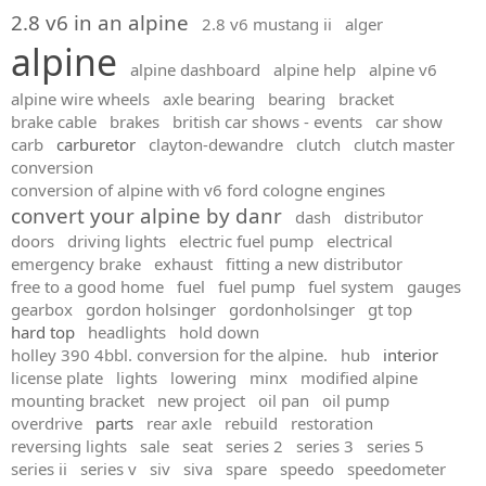
2.8 v6 in an alpine
2.8 v6 mustang ii
alger
alpine
alpine dashboard
alpine help
alpine v6
alpine wire wheels
axle bearing
bearing
bracket
brake cable
brakes
british car shows - events
car show
carb
carburetor
clayton-dewandre
clutch
clutch master
conversion
conversion of alpine with v6 ford cologne engines
convert your alpine by danr
dash
distributor
doors
driving lights
electric fuel pump
electrical
emergency brake
exhaust
fitting a new distributor
free to a good home
fuel
fuel pump
fuel system
gauges
gearbox
gordon holsinger
gordonholsinger
gt top
hard top
headlights
hold down
holley 390 4bbl. conversion for the alpine.
hub
interior
license plate
lights
lowering
minx
modified alpine
mounting bracket
new project
oil pan
oil pump
overdrive
parts
rear axle
rebuild
restoration
reversing lights
sale
seat
series 2
series 3
series 5
series ii
series v
siv
siva
spare
speedo
speedometer