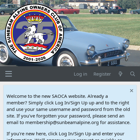
Log in
Register
Welcome to the new SAOCA website. Already a
member? Simply click Log In/Sign Up up and to the right
and use your same username and password from the old
site. If you've forgotten your password, please send an
email to membership@sunbeamalpine.org for assistance.
If you're new here, click Log In/Sign Up and enter your
information. We'll approve your account as quickly as