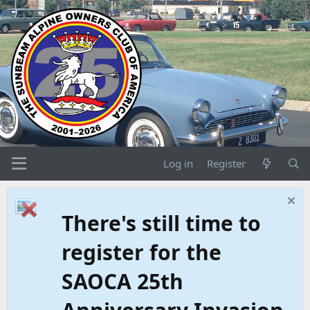
Log in
Register
There's still time to
register for the
SAOCA 25th