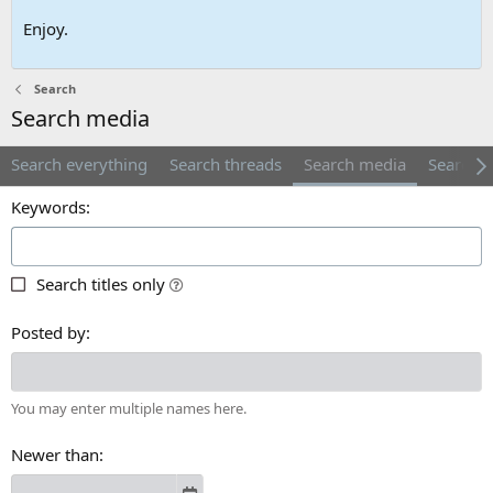
Enjoy.
Search
Search media
Search everything
Search threads
Search media
Search 
Keywords
Search titles only
Posted by
You may enter multiple names here.
Newer than