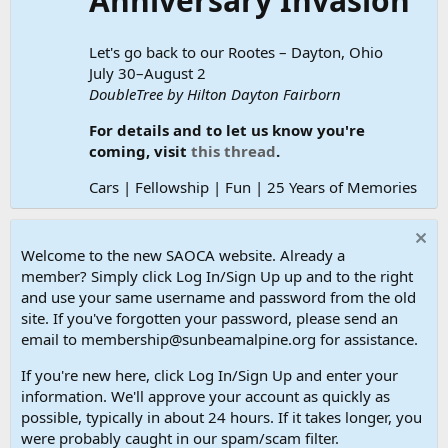
Anniversary Invasion
Let's go back to our Rootes – Dayton, Ohio
July 30–August 2
DoubleTree by Hilton Dayton Fairborn
For details and to let us know you're
coming, visit
this thread
.
Cars | Fellowship | Fun | 25 Years of Memories
Welcome to the new SAOCA website. Already a
member? Simply click Log In/Sign Up up and to the right
and use your same username and password from the old
site. If you've forgotten your password, please send an
email to membership@sunbeamalpine.org for assistance.
If you're new here, click Log In/Sign Up and enter your
information. We'll approve your account as quickly as
possible, typically in about 24 hours. If it takes longer, you
were probably caught in our spam/scam filter.