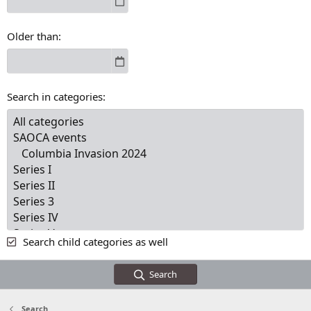
Older than
Search in categories
Search child categories as well
Search
Search