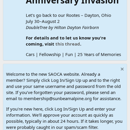
Anniversary Invasion
Let's go back to our Rootes – Dayton, Ohio
July 30–August 2
DoubleTree by Hilton Dayton Fairborn
For details and to let us know you're
coming, visit
this thread
.
Cars | Fellowship | Fun | 25 Years of Memories
Welcome to the new SAOCA website. Already a
member? Simply click Log In/Sign Up up and to the right
and use your same username and password from the old
site. If you've forgotten your password, please send an
email to membership@sunbeamalpine.org for assistance.
If you're new here, click Log In/Sign Up and enter your
information. We'll approve your account as quickly as
possible, typically in about 24 hours. If it takes longer, you
were probably caught in our spam/scam filter.