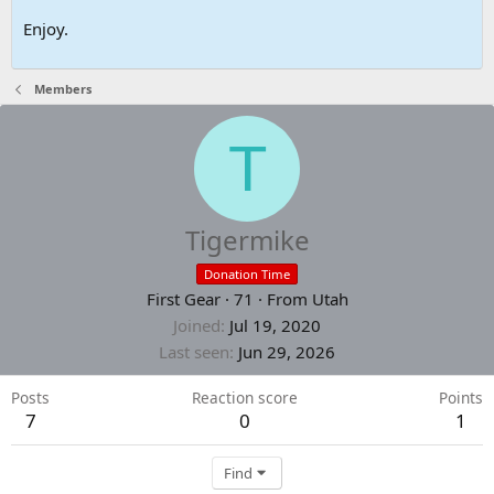
Enjoy.
Members
T
Tigermike
Donation Time
First Gear
·
71
·
From
Utah
Joined
Jul 19, 2020
Last seen
Jun 29, 2026
Posts
Reaction score
Points
7
0
1
Find