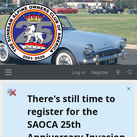
Log in
Register
There's still time to
register for the
SAOCA 25th