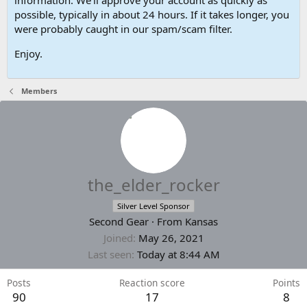
possible, typically in about 24 hours. If it takes longer, you
were probably caught in our spam/scam filter.
Enjoy.
Members
the_elder_rocker
Silver Level Sponsor
Second Gear
·
From
Kansas
Joined
May 26, 2021
Last seen
Today at 8:44 AM
Posts
Reaction score
Points
90
17
8