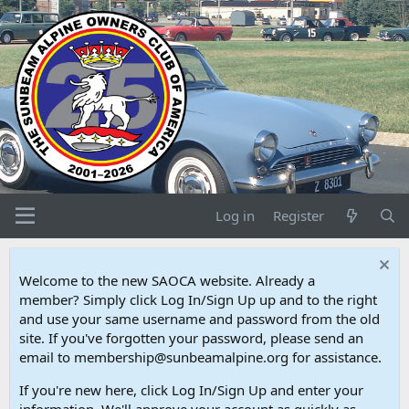
Log in
Register
Welcome to the new SAOCA website. Already a
member? Simply click Log In/Sign Up up and to the right
and use your same username and password from the old
site. If you've forgotten your password, please send an
email to membership@sunbeamalpine.org for assistance.
If you're new here, click Log In/Sign Up and enter your
information. We'll approve your account as quickly as