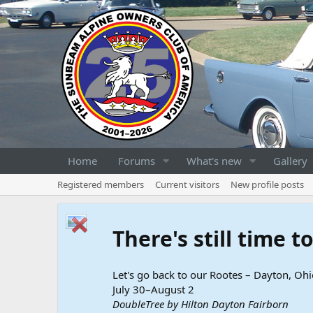
Home
Forums
What's new
Gallery
Registered members
Current visitors
New profile posts
There's still time 
Let's go back to our Rootes – Dayton, Ohi
July 30–August 2
DoubleTree by Hilton Dayton Fairborn