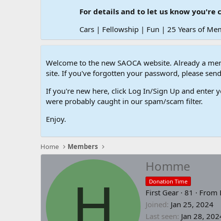
For details and to let us know you're 
Cars | Fellowship | Fun | 25 Years of Me
Welcome to the new SAOCA website. Already a memb
site. If you've forgotten your password, please s
If you're new here, click Log In/Sign Up and enter y
were probably caught in our spam/scam filter.
Enjoy.
Home
Members
Homme
H
Donation Time
First Gear
·
81
·
From
Joined
Jan 25, 2024
Last seen
Jan 28, 202