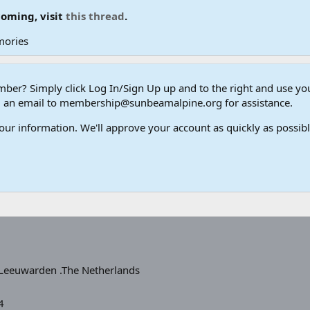
coming, visit
this thread
.
mories
er? Simply click Log In/Sign Up up and to the right and use y
end an email to membership@sunbeamalpine.org for assistance.
our information. We'll approve your account as quickly as possible,
Leeuwarden .The Netherlands
4