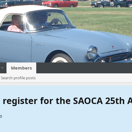
Members
Search profile posts
to register for the SAOCA 25th
o