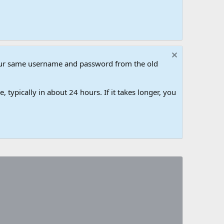
our same username and password from the old
 typically in about 24 hours. If it takes longer, you