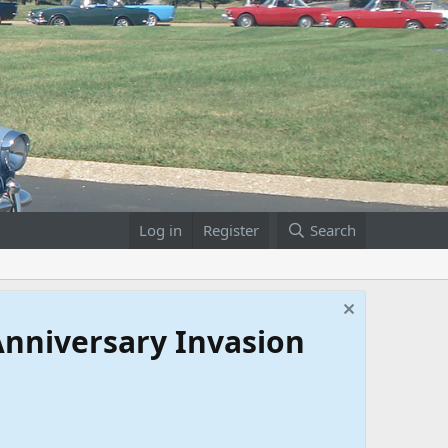
Log in
Register
Search
 Anniversary Invasion