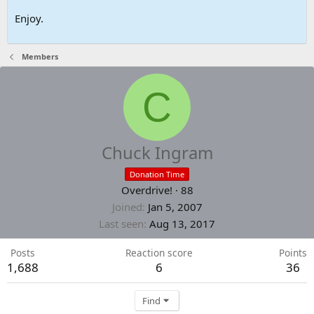
Enjoy.
Members
C
Chuck Ingram
Donation Time
Overdrive!
·
88
Joined
Jan 5, 2007
Last seen
Aug 13, 2017
Posts
Reaction score
Points
1,688
6
36
Find