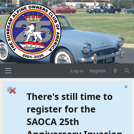
Log in
Register
There's still time to
register for the
SAOCA 25th