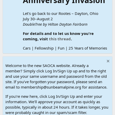
Anniversary Invasion
Let's go back to our Rootes – Dayton, Ohio
July 30–August 2
DoubleTree by Hilton Dayton Fairborn
For details and to let us know you're
coming, visit
this thread
.
Cars | Fellowship | Fun | 25 Years of Memories
Welcome to the new SAOCA website. Already a
member? Simply click Log In/Sign Up up and to the right
and use your same username and password from the old
site. If you've forgotten your password, please send an
email to membership@sunbeamalpine.org for assistance.
If you're new here, click Log In/Sign Up and enter your
information. We'll approve your account as quickly as
possible, typically in about 24 hours. If it takes longer, you
were probably caught in our spam/scam filter.