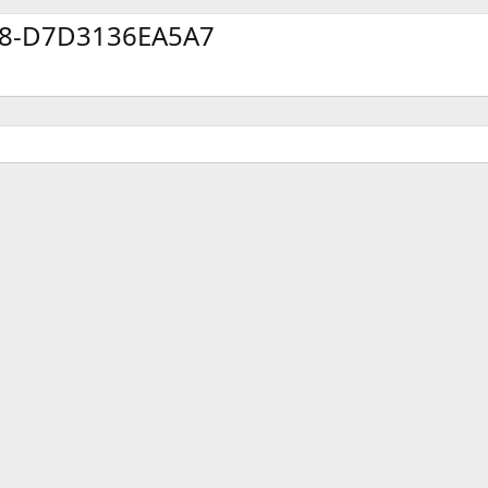
78-D7D3136EA5A7