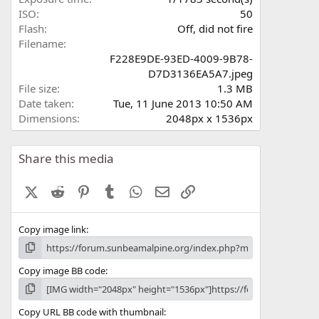
)
ISO
50
Flash
Off, did not fire
Filename
F228E9DE-93ED-4009-9B78-
D7D3136EA5A7.jpeg
File size
1.3 MB
Date taken
Tue, 11 June 2013 10:50 AM
Dimensions
2048px x 1536px
Share this media
X (Twitter)
Reddit
Pinterest
Tumblr
WhatsApp
Email
Link
Copy image link
Copy image BB code
Copy URL BB code with thumbnail