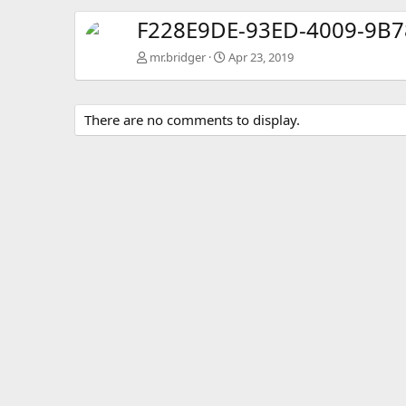
F228E9DE-93ED-4009-9B
mr.bridger
Apr 23, 2019
There are no comments to display.