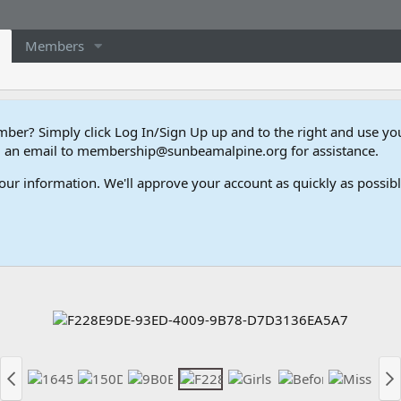
Members
er? Simply click Log In/Sign Up up and to the right and use y
end an email to membership@sunbeamalpine.org for assistance.
our information. We'll approve your account as quickly as possible,