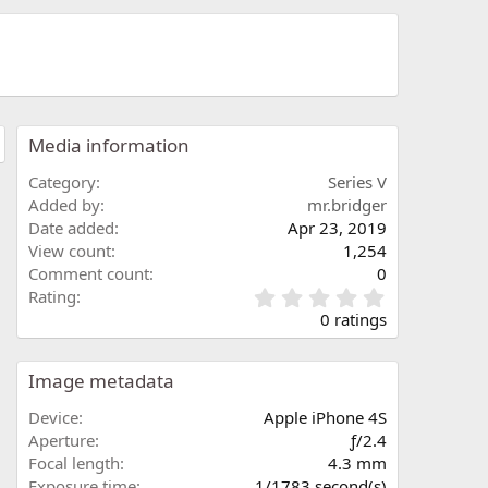
Media information
Category
Series V
Added by
mr.bridger
Date added
Apr 23, 2019
View count
1,254
Comment count
0
0
Rating
.
0 ratings
0
0
s
Image metadata
t
a
Device
Apple iPhone 4S
r
Aperture
ƒ/2.4
(
Focal length
4.3 mm
s
Exposure time
1/1783 second(s)