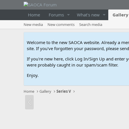
Home
Forums
What's new
Gallery
New media
New comments
Search media
Welcome to the new SAOCA website. Already a memb
site. If you've forgotten your password, please s
If you're new here, click Log In/Sign Up and enter y
were probably caught in our spam/scam filter.
Enjoy.
Home
Gallery
Series V