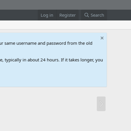
Log in
Register
Search
our same username and password from the old
 typically in about 24 hours. If it takes longer, you