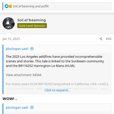
R
SoCal'beaming
and
puff4
e
a
c
SoCal'beaming
t
Gold Level Sponsor
i
o
n
s
Jan 15, 2025
#43
:
jdoclogan said:
The 2025 Los Angeles wildfires have provided incomprehensible
scenes and stories. This tale is linked to the Sunbeam community
and the B9116252 Harrington Le Mans (HLM).
View attachment 34044
For many years HLM B9116252 languished in California, USA. Until a
true car enthusiast, with many automobiles and motorcycles, came
Click to expand...
upon and acquired this gem as an estate was being processed. The
acquisition brought joy to the new owner. After some months the
WOW! ..
HLM was able to start up and was marginally capable of being
driven around a parking lot. As is the case with many of us in the
jdoclogan said:
collector car World we find a unique rescue project that needs to be