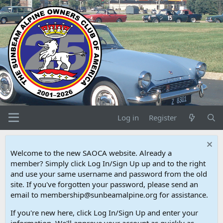
Log in
Register
Welcome to the new SAOCA website. Already a
member? Simply click Log In/Sign Up up and to the right
and use your same username and password from the old
site. If you've forgotten your password, please send an
email to membership@sunbeamalpine.org for assistance.
If you're new here, click Log In/Sign Up and enter your
information. We'll approve your account as quickly as