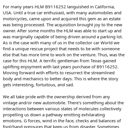
For many years HLM B9116252 languished in California,
USA. Until a true car enthusiast, with many automobiles and
motorcycles, came upon and acquired this gem as an estate
was being processed. The acquisition brought joy to the new
owner. After some months the HLM was able to start up and
was marginally capable of being driven around a parking lot.
As is the case with many of us in the collector car World we
find a unique rescue project that needs to be with someone
else that has more time to work on the venture. Thus, was the
case for this HLM. A terrific gentleman from Texas gained
uplifting enjoyment with last years purchase of B9116252.
Moving forward with efforts to resurrect the streamlined
body and mechanics to better days. This is where the story
gets interesting, fortuitous, and sad.
We all take pride with the ownership derived from any
vintage and/or new automobile. There’s something about the
interactions between various states of molecules collectively
propelling us down a pathway emitting exhilarating
emotions. G forces, wind in the face, checks and balances of
foot/hand pressures that keep us from disaster. Sometimes