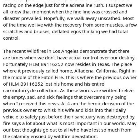
racing on the edge just for the adrenaline rush. I suspect we
all know that moment when the fine line was crossed and
disaster prevailed. Hopefully, we walk away unscathed. Most
of the time we live with the recovery from sore muscles, a few
scratches and bruises, deflated egos thinking we had total
control.
The recent Wildfires in Los Angeles demonstrate that there
are times when we don’t have actual control over our destiny.
Fortunately HLM B9116252 now resides in Texas. The place
where it previously called home, Altadena, California. Right in
the middle of the Eaton Fire. This is where the previous owner
of HLM B9116252 lost his home and his entire
car/motorcycle collection. As these words are written I relive
the empty, sad, and sick feelings that overcame my being
when I received this news. At 4 am the heroic decision of the
previous owner to whisk his wife and kids into their daily
vehicle to safety just before their sanctuary was destroyed by
fire says a lot about what is most important in our world. May
our best thoughts go out to all who have lost so much from
the calamity ensued by wildfire devastation.