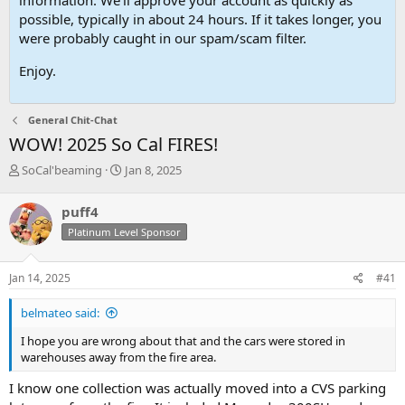
possible, typically in about 24 hours. If it takes longer, you
were probably caught in our spam/scam filter.
Enjoy.
General Chit-Chat
WOW! 2025 So Cal FIRES!
T
S
SoCal'beaming
Jan 8, 2025
h
t
r
a
puff4
e
r
Platinum Level Sponsor
a
t
d
d
s
a
Jan 14, 2025
#41
t
t
a
e
belmateo said:
r
t
I hope you are wrong about that and the cars were stored in
e
warehouses away from the fire area.
r
I know one collection was actually moved into a CVS parking