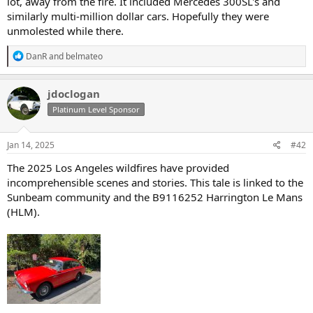
lot, away from the fire. It included Mercedes 300SL's and
similarly multi-million dollar cars. Hopefully they were
unmolested while there.
R
DanR
and
belmateo
e
a
c
jdoclogan
t
Platinum Level Sponsor
i
o
n
s
Jan 14, 2025
#42
:
The 2025 Los Angeles wildfires have provided
incomprehensible scenes and stories. This tale is linked to the
Sunbeam community and the B9116252 Harrington Le Mans
(HLM).