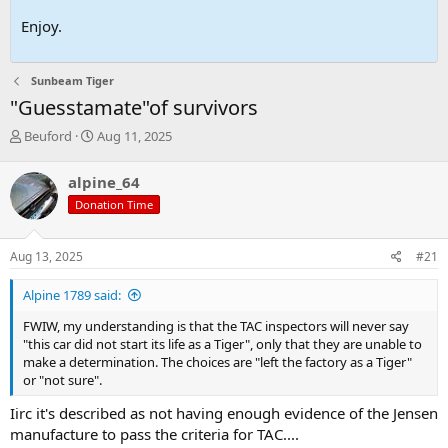
Enjoy.
Sunbeam Tiger
"Guesstamate"of survivors
T
S
Beuford
Aug 11, 2025
h
t
r
a
alpine_64
e
r
Donation Time
a
t
d
d
s
a
Aug 13, 2025
#21
t
t
a
e
Alpine 1789 said:
r
t
FWIW, my understanding is that the TAC inspectors will never say
e
"this car did not start its life as a Tiger", only that they are unable to
r
make a determination. The choices are "left the factory as a Tiger"
or "not sure".
Iirc it's described as not having enough evidence of the Jensen
manufacture to pass the criteria for TAC....