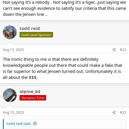
Not saying it's a rebody . Not saying it's a tiger...just saying we
can't see enough evidence to satisfy our criteria that this came
down the Jensen line ..
todd reid
Gold Level Sponsor
Aug 13, 2025
#22
The ironic thing to me is that there are definitely
knowledgeable people out there that could make a fake that
is far superior to what Jensen turned out. Unfortunately it is
all about the $$$.
alpine_64
Donation Time
Aug 13, 2025
#23
todd reid said: