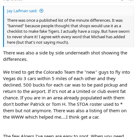
Jay Laifman said:
There was once a published list of the minute differences. It was
"banned" because people thought that shops would use it as a
checklist to make fake Tigers. I actually have a copy. But have sworn
to never share it! I agree with every word that Michael has added
here (but that's not saying much).
There was also a side by side underneath shot showing the
differences.
We tried to get the Colorado Team the "new" guys to fly into
Vegas do 3 cars within 5 miles of each other and they
declined. 500 bucks for each car was to be paid pickup and
return to the airport. If it's not at a United or club event fat
chance. If you are in an area already populated with them
don't bother Patrick or Tom H. The STOA roster used to *
them but not anymore. There was also a listing of them on
the WWW which helped me....I think get a car.
The few Algers I've seen are easy to spot. When you need