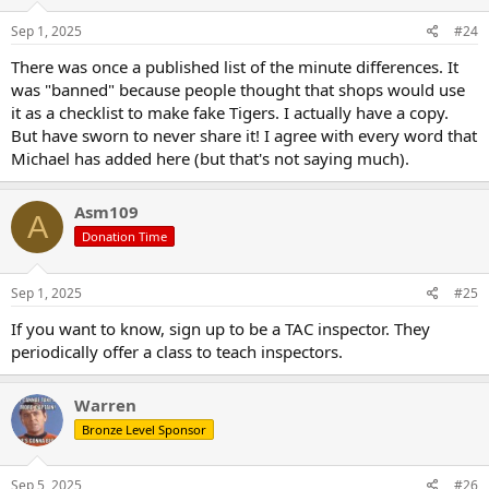
n
s
Sep 1, 2025
#24
:
There was once a published list of the minute differences. It
was "banned" because people thought that shops would use
it as a checklist to make fake Tigers. I actually have a copy.
But have sworn to never share it! I agree with every word that
Michael has added here (but that's not saying much).
Asm109
A
Donation Time
Sep 1, 2025
#25
If you want to know, sign up to be a TAC inspector. They
periodically offer a class to teach inspectors.
Warren
Bronze Level Sponsor
Sep 5, 2025
#26