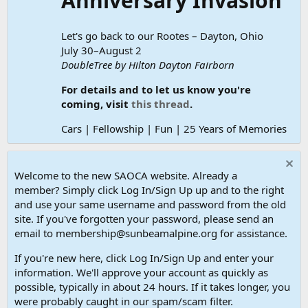
Anniversary Invasion
Let's go back to our Rootes – Dayton, Ohio
July 30–August 2
DoubleTree by Hilton Dayton Fairborn
For details and to let us know you're
coming, visit
this thread
.
Cars | Fellowship | Fun | 25 Years of Memories
Welcome to the new SAOCA website. Already a
member? Simply click Log In/Sign Up up and to the right
and use your same username and password from the old
site. If you've forgotten your password, please send an
email to membership@sunbeamalpine.org for assistance.
If you're new here, click Log In/Sign Up and enter your
information. We'll approve your account as quickly as
possible, typically in about 24 hours. If it takes longer, you
were probably caught in our spam/scam filter.