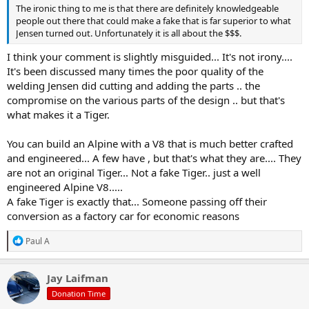
The ironic thing to me is that there are definitely knowledgeable
people out there that could make a fake that is far superior to what
Jensen turned out. Unfortunately it is all about the $$$.
I think your comment is slightly misguided... It's not irony....
It's been discussed many times the poor quality of the
welding Jensen did cutting and adding the parts .. the
compromise on the various parts of the design .. but that's
what makes it a Tiger.
You can build an Alpine with a V8 that is much better crafted
and engineered... A few have , but that's what they are.... They
are not an original Tiger... Not a fake Tiger.. just a well
engineered Alpine V8.....
A fake Tiger is exactly that... Someone passing off their
conversion as a factory car for economic reasons
R
Paul A
e
a
c
Jay Laifman
t
Donation Time
i
o