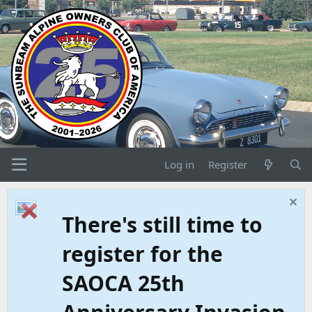
Log in
Register
There's still time to
register for the
SAOCA 25th