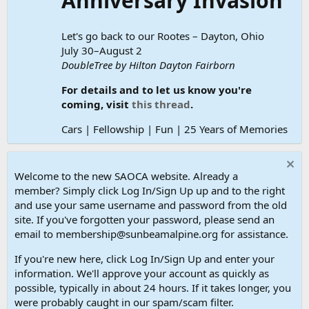
Anniversary Invasion
Let's go back to our Rootes – Dayton, Ohio
July 30–August 2
DoubleTree by Hilton Dayton Fairborn
For details and to let us know you're
coming, visit
this thread
.
Cars | Fellowship | Fun | 25 Years of Memories
Welcome to the new SAOCA website. Already a
member? Simply click Log In/Sign Up up and to the right
and use your same username and password from the old
site. If you've forgotten your password, please send an
email to membership@sunbeamalpine.org for assistance.
If you're new here, click Log In/Sign Up and enter your
information. We'll approve your account as quickly as
possible, typically in about 24 hours. If it takes longer, you
were probably caught in our spam/scam filter.