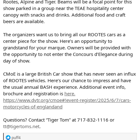
Rootes, Alpine and Tiger. Beams will be a focal point for this
show parked in a group near the TEAE hospitality center
canopy with snacks and drinks. Additional food and craft
beers are available.
The organizers want us to bring all our ROOTES cars as a
center piece for the show. Here’s an opportunity to
grandstand for your marque. Owners will be provided with
the opportunity to not enter the Concours d’Elegance during
day of show.
CMoE is a large British Car show that has never seen an influx
of ROOTES vehicles. Here’s our chance to impress and have
the usual annual BASH experience. Additional event info,
brochure and registration is
here.
https://www.dvtr.org/cmoe#!event-register/2025/6/7/cars-
motorcycles-of-englandand
Questions? Contact “Tiger Tom” at 717-832-1116 or
tt@tigertoms.net
.
R
puff4