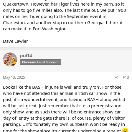
Quakertown. However, her Tiger lives here in my barn, so it
only has to go five miles also. The last time out, we put 1900
miles on her Tiger going to the September event in
Charleston, and another stop in northern Georgia. I think it
can make it to Fort Washington.
Dave Lawler
puff4
Platinum Level Sponsor
May 13, 2025
#13
Looks like the BASH in June is well and truly ‘on’. For those
who have not attended this annual British car show in the
past, it’s a wonderful event, and having a BASH along with it
will be just great. Just remember that it is a preregistration-
only show, and as such there will be no entrance show car
‘day of’ entry at the gate (there is, of course, plenty of visitor
parking). Unfortunately my own Sunbeam won’t be ready in
time for the show since it’s currently undergoing a repaint