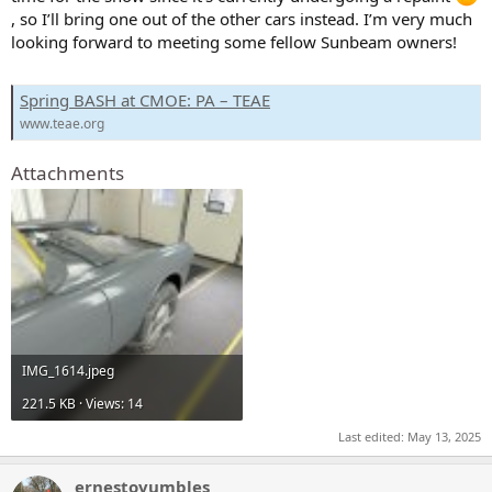
, so I’ll bring one out of the other cars instead. I’m very much
looking forward to meeting some fellow Sunbeam owners!
Spring BASH at CMOE: PA – TEAE
www.teae.org
Attachments
IMG_1614.jpeg
221.5 KB · Views: 14
Last edited:
May 13, 2025
ernestovumbles