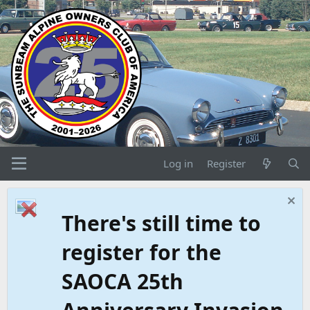
Log in
Register
There's still time to
register for the
SAOCA 25th