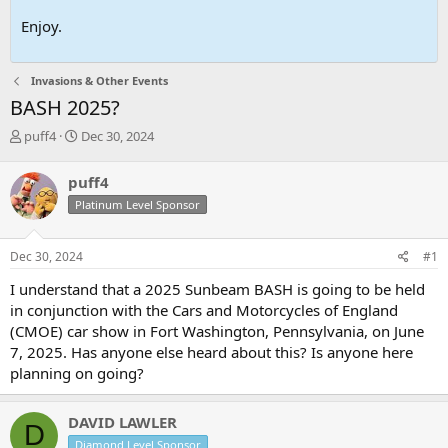
Enjoy.
Invasions & Other Events
BASH 2025?
T
S
puff4
Dec 30, 2024
h
t
r
a
puff4
e
r
Platinum Level Sponsor
a
t
d
d
s
a
Dec 30, 2024
#1
t
t
a
e
I understand that a 2025 Sunbeam BASH is going to be held
r
in conjunction with the Cars and Motorcycles of England
t
(CMOE) car show in Fort Washington, Pennsylvania, on June
e
7, 2025. Has anyone else heard about this? Is anyone here
r
planning on going?
DAVID LAWLER
D
Diamond Level Sponsor