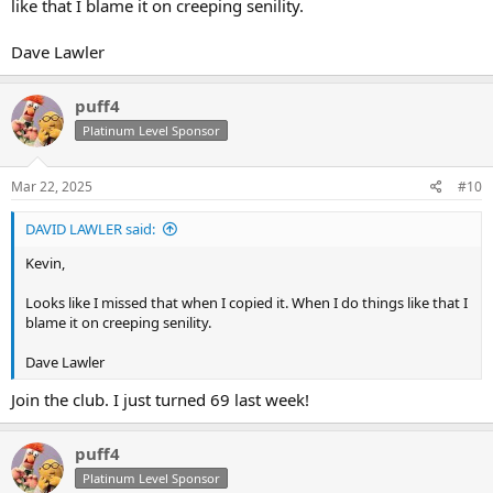
like that I blame it on creeping senility.
Dave Lawler
puff4
Platinum Level Sponsor
Mar 22, 2025
#10
DAVID LAWLER said:
Kevin,
Looks like I missed that when I copied it. When I do things like that I
blame it on creeping senility.
Dave Lawler
Join the club. I just turned 69 last week!
puff4
Platinum Level Sponsor