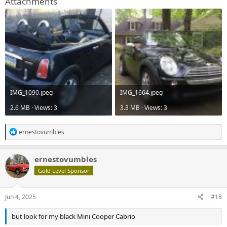
Attachments
IMG_1090.jpeg
IMG_1664.jpeg
2.6 MB · Views: 3
3.3 MB · Views: 3
R
ernestovumbles
e
a
c
ernestovumbles
t
Gold Level Sponsor
i
o
n
s
Jun 4, 2025
#18
:
but look for my black Mini Cooper Cabrio