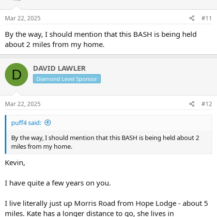
Mar 22, 2025
#11
By the way, I should mention that this BASH is being held
about 2 miles from my home.
DAVID LAWLER
D
Diamond Level Sponsor
Mar 22, 2025
#12
puff4 said:
By the way, I should mention that this BASH is being held about 2
miles from my home.
Kevin,
I have quite a few years on you.
I live literally just up Morris Road from Hope Lodge - about 5
miles. Kate has a longer distance to go, she lives in