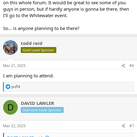
on this whole forum. It would be great to see some of you
guys in person, but if hardly anyone is gonna be there, then
I’ll go to the Whitewater event.
So… is anyone planning to be there?
todd reid
Gold Level Sponsor
Mar 21, 2025
#6
I am planning to attend.
R
puff4
e
a
c
DAVID LAWLER
D
t
Diamond Level Sponsor
i
o
n
s
Mar 22, 2025
#7
: