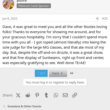
puff4
t
Platinum Level Sponsor
i
o
n
s
Jun 8, 2025
#20
:
Dave, it was great to meet you and all the other Rootes-loving
folks! Thanks to everyone for showing me around, and for
your gracious hospitality. I’m sorry that I couldn’t spend more
time with you all - I got roped (almost literally) into being the
sole judge for the large MG classes, and that ate most of my
day. But, despite the off-and-on drizzle, it was a great show,
and that fine display of Sunbeams, right up front and center,
was especially gratifying to see. Well done TE/AE!
Last
1 of 2
Next
You must log in or register to reply here.
X (Twitter)
Reddit
Pinterest
Tumblr
WhatsApp
Email
Link
Share:
Invasions & Other Events