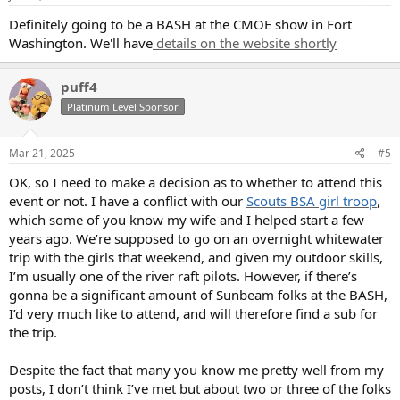
Definitely going to be a BASH at the CMOE show in Fort
Washington. We'll have
details on the website shortly
puff4
Platinum Level Sponsor
Mar 21, 2025
#5
OK, so I need to make a decision as to whether to attend this
event or not. I have a conflict with our
Scouts BSA girl troop
,
which some of you know my wife and I helped start a few
years ago. We’re supposed to go on an overnight whitewater
trip with the girls that weekend, and given my outdoor skills,
I’m usually one of the river raft pilots. However, if there’s
gonna be a significant amount of Sunbeam folks at the BASH,
I’d very much like to attend, and will therefore find a sub for
the trip.
Despite the fact that many you know me pretty well from my
posts, I don’t think I’ve met but about two or three of the folks