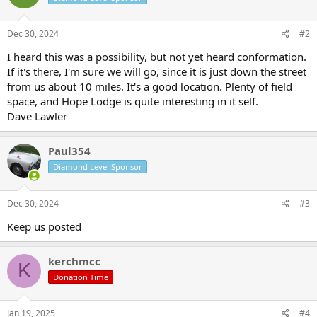
Dec 30, 2024
#2
I heard this was a possibility, but not yet heard conformation.
If it's there, I'm sure we will go, since it is just down the street
from us about 10 miles. It's a good location. Plenty of field
space, and Hope Lodge is quite interesting in it self.
Dave Lawler
Paul354
Diamond Level Sponsor
Dec 30, 2024
#3
Keep us posted
kerchmcc
K
Donation Time
Jan 19, 2025
#4