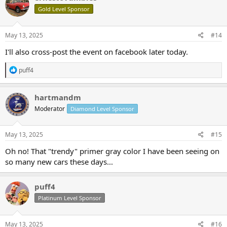
Gold Level Sponsor
May 13, 2025
#14
I'll also cross-post the event on facebook later today.
R
puff4
e
a
c
hartmandm
t
Moderator
Diamond Level Sponsor
i
o
n
s
May 13, 2025
#15
:
Oh no! That "trendy" primer gray color I have been seeing on
so many new cars these days...
puff4
Platinum Level Sponsor
May 13, 2025
#16