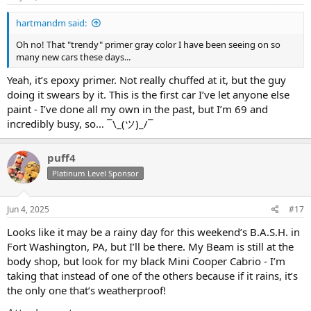
hartmandm said:
Oh no! That "trendy" primer gray color I have been seeing on so
many new cars these days...
Yeah, it’s epoxy primer. Not really chuffed at it, but the guy
doing it swears by it. This is the first car I’ve let anyone else
paint - I’ve done all my own in the past, but I’m 69 and
incredibly busy, so… ¯\_(ツ)_/¯
puff4
Platinum Level Sponsor
Jun 4, 2025
#17
Looks like it may be a rainy day for this weekend’s B.A.S.H. in
Fort Washington, PA, but I’ll be there. My Beam is still at the
body shop, but look for my black Mini Cooper Cabrio - I’m
taking that instead of one of the others because if it rains, it’s
the only one that’s weatherproof!