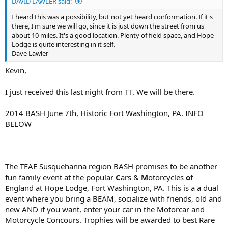
DAVID LAWLER said:
I heard this was a possibility, but not yet heard conformation. If it's
there, I'm sure we will go, since it is just down the street from us
about 10 miles. It's a good location. Plenty of field space, and Hope
Lodge is quite interesting in it self.
Dave Lawler
Kevin,
I just received this last night from TT. We will be there.
2014 BASH June 7th, Historic Fort Washington, PA. INFO
BELOW
The TEAE Susquehanna region BASH promises to be another
fun family event at the popular
C
ars &
M
otorcycles
o
f
E
ngland at Hope Lodge, Fort Washington, PA. This is a a dual
event where you bring a BEAM, socialize with friends, old and
new AND if you want, enter your car in the Motorcar and
Motorcycle Concours. Trophies will be awarded to best Rare