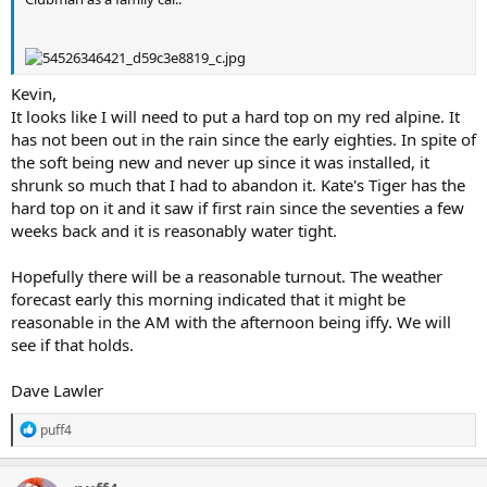
Kevin,
It looks like I will need to put a hard top on my red alpine. It
has not been out in the rain since the early eighties. In spite of
the soft being new and never up since it was installed, it
shrunk so much that I had to abandon it. Kate's Tiger has the
hard top on it and it saw if first rain since the seventies a few
weeks back and it is reasonably water tight.
Hopefully there will be a reasonable turnout. The weather
forecast early this morning indicated that it might be
reasonable in the AM with the afternoon being iffy. We will
see if that holds.
Dave Lawler
R
puff4
e
a
c