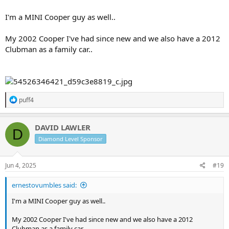
I'm a MINI Cooper guy as well..
My 2002 Cooper I've had since new and we also have a 2012
Clubman as a family car..
R
puff4
e
a
c
DAVID LAWLER
D
t
Diamond Level Sponsor
i
o
n
s
Jun 4, 2025
#19
:
ernestovumbles said:
I'm a MINI Cooper guy as well..
My 2002 Cooper I've had since new and we also have a 2012
Clubman as a family car..