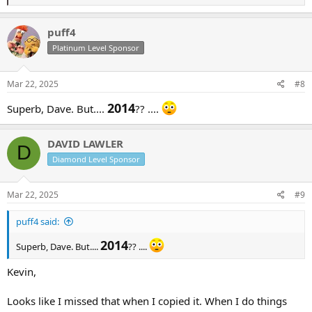
e
a
c
puff4
t
Platinum Level Sponsor
i
o
n
s
Mar 22, 2025
#8
:
2014
Superb, Dave. But....
?? ....
DAVID LAWLER
D
Diamond Level Sponsor
Mar 22, 2025
#9
puff4 said:
2014
Superb, Dave. But....
?? ....
Kevin,
Looks like I missed that when I copied it. When I do things