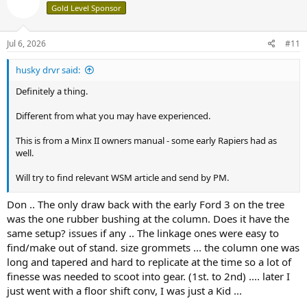
Gold Level Sponsor
i
o
n
s
Jul 6, 2026
#11
:
husky drvr said:
Definitely a thing.
Different from what you may have experienced.
This is from a Minx II owners manual - some early Rapiers had as
well.
Will try to find relevant WSM article and send by PM.
Hope this helps,
Don .. The only draw back with the early Ford 3 on the tree
was the one rubber bushing at the column. Does it have the
View attachment 38573
same setup? issues if any .. The linkage ones were easy to
find/make out of stand. size grommets ... the column one was
long and tapered and hard to replicate at the time so a lot of
finesse was needed to scoot into gear. (1st. to 2nd) .... later I
just went with a floor shift conv, I was just a Kid ...