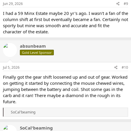
Jun 29, 2026
#9
I had a 59 Minx Estate maybe 20 yr's ago. I wasn't a fan of the
column shift at first but eventually became a fan. Certainly not
sporty but mine was smooth and accurate and fit the
character of the estate.
absunbeam
Gold Level Sponsor
Jul 5, 2026
#10
Finally got the gear shift loosened up and out of gear. Worked
on getting it started by connecting the mouse chewed wires,
jumping between the battery and coil. Shot some gas in the
carb and it ran! There maybe a diamond in the rough in its
future.
R
SoCal'beaming
e
a
c
SoCal'beaming
t