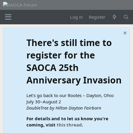
Log in
Register
There's still time to
register for the
SAOCA 25th
Anniversary Invasion
Let's go back to our Rootes – Dayton, Ohio
July 30–August 2
DoubleTree by Hilton Dayton Fairborn
For details and to let us know you're
coming, visit
this thread
.