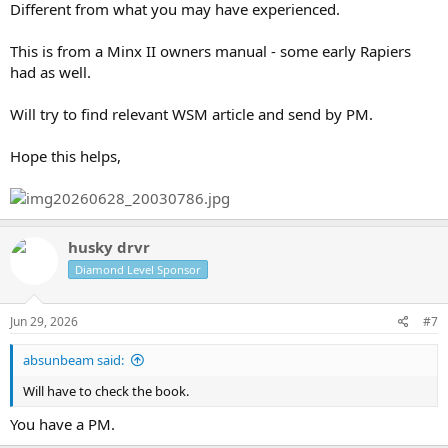
Different from what you may have experienced.
This is from a Minx II owners manual - some early Rapiers
had as well.
Will try to find relevant WSM article and send by PM.
Hope this helps,
husky drvr
Diamond Level Sponsor
Jun 29, 2026
#7
absunbeam said:
Will have to check the book.
You have a PM.