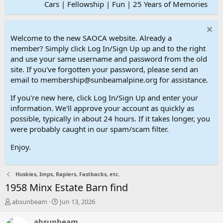
Cars | Fellowship | Fun | 25 Years of Memories
Welcome to the new SAOCA website. Already a
member? Simply click Log In/Sign Up up and to the right
and use your same username and password from the old
site. If you've forgotten your password, please send an
email to membership@sunbeamalpine.org for assistance.
If you're new here, click Log In/Sign Up and enter your
information. We'll approve your account as quickly as
possible, typically in about 24 hours. If it takes longer, you
were probably caught in our spam/scam filter.
Enjoy.
Huskies, Imps, Rapiers, Fastbacks, etc.
1958 Minx Estate Barn find
T
S
absunbeam
Jun 13, 2026
h
t
r
a
absunbeam