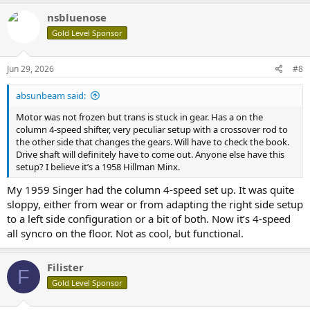
nsbluenose
Gold Level Sponsor
Jun 29, 2026
#8
absunbeam said:
Motor was not frozen but trans is stuck in gear. Has a on the
column 4-speed shifter, very peculiar setup with a crossover rod to
the other side that changes the gears. Will have to check the book.
Drive shaft will definitely have to come out. Anyone else have this
setup? I believe it’s a 1958 Hillman Minx.
My 1959 Singer had the column 4-speed set up. It was quite
sloppy, either from wear or from adapting the right side setup
to a left side configuration or a bit of both. Now it’s 4-speed
all syncro on the floor. Not as cool, but functional.
Filister
F
Gold Level Sponsor