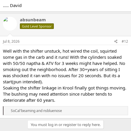
..... David
absunbeam
Gold Level Sponsor
Jul 8, 2026
#12
Well with the shifter unstuck, hot wired the coil, squirted
some gas in the carb and it runs! With the cylinders soaked
with 50/50 naptha & ATV for 3 weeks might have helped. No
smoking out the neighborhood. After 30+years of sitting I
was shocked it ran with no issues for 20 seconds. But its a
start(pun intended).
Soaking the shifter linkage in Krool finally got things moving.
The bushing may need attention since rubber tends to
deteriorate after 60 years.
R
SoCal'beaming
and
nsbluenose
e
a
c
You must log in or register to reply here.
t