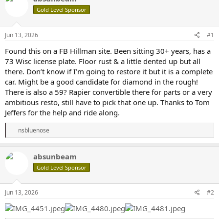
e
r
Gold Level Sponsor
a
t
d
d
s
a
Jun 13, 2026
#1
t
t
a
e
Found this on a FB Hillman site. Been sitting 30+ years, has a
r
73 Wisc license plate. Floor rust & a little dented up but all
t
there. Don’t know if I’m going to restore it but it is a complete
e
car. Might be a good candidate for diamond in the rough!
r
There is also a 59? Rapier convertible there for parts or a very
ambitious resto, still have to pick that one up. Thanks to Tom
Jeffers for the help and ride along.
R
nsbluenose
e
a
c
absunbeam
t
Gold Level Sponsor
i
o
n
s
Jun 13, 2026
#2
: