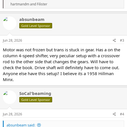
R
hartmandm
and
Filister
e
a
c
absunbeam
t
Gold Level Sponsor
i
o
n
s
Jun 28, 2026
#3
:
Motor was not frozen but trans is stuck in gear. Has a on the
column 4-speed shifter, very peculiar setup with a crossover
rod to the other side that changes the gears. Will have to
check the book. Drive shaft will definitely have to come out.
Anyone else have this setup? I believe its a 1958 Hillman
Minx.
SoCal'beaming
Gold Level Sponsor
Jun 28, 2026
#4
absunbeam said: