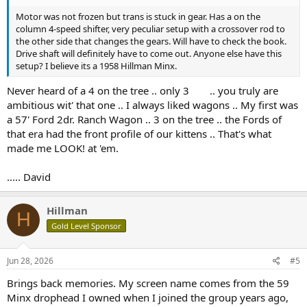
Motor was not frozen but trans is stuck in gear. Has a on the
column 4-speed shifter, very peculiar setup with a crossover rod to
the other side that changes the gears. Will have to check the book.
Drive shaft will definitely have to come out. Anyone else have this
setup? I believe its a 1958 Hillman Minx.
Never heard of a 4 on the tree .. only 3
.. you truly are
ambitious wit' that one .. I always liked wagons .. My first was
a 57' Ford 2dr. Ranch Wagon .. 3 on the tree .. the Fords of
that era had the front profile of our kittens .. That's what
made me LOOK! at 'em.
..... David
Hillman
H
Gold Level Sponsor
Jun 28, 2026
#5
Brings back memories. My screen name comes from the 59
Minx drophead I owned when I joined the group years ago,