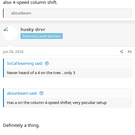
also 4-speed column shift.
R
absunbeam
e
a
c
husky drvr
t
Diamond Level Sponsor
i
o
n
s
Jun 28, 2026
#6
:
SoCal'beaming said:
Never heard of a 4 on the tree .. only 3
absunbeam said:
Has a on the column 4-speed shifter, very peculiar setup
Definitely a thing.