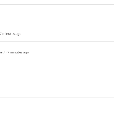
7 minutes ago
ket?
7 minutes ago