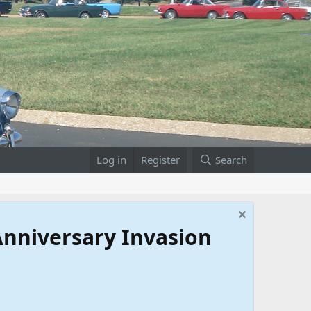
Log in
Register
Search
 Anniversary Invasion