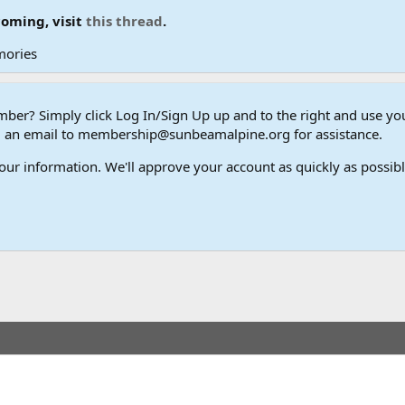
coming, visit
this thread
.
mories
er? Simply click Log In/Sign Up up and to the right and use y
end an email to membership@sunbeamalpine.org for assistance.
our information. We'll approve your account as quickly as possible,