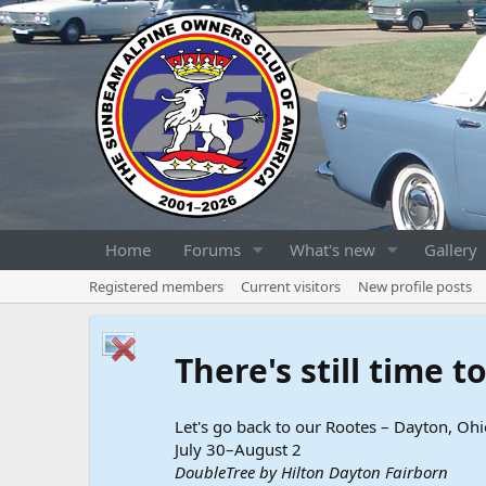
Home
Forums
What's new
Gallery
Registered members
Current visitors
New profile posts
There's still time 
Let's go back to our Rootes – Dayton, Ohi
July 30–August 2
DoubleTree by Hilton Dayton Fairborn