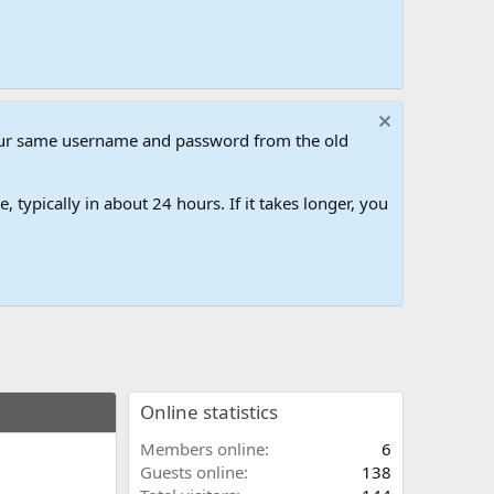
our same username and password from the old
 typically in about 24 hours. If it takes longer, you
Online statistics
Members online
6
Guests online
138