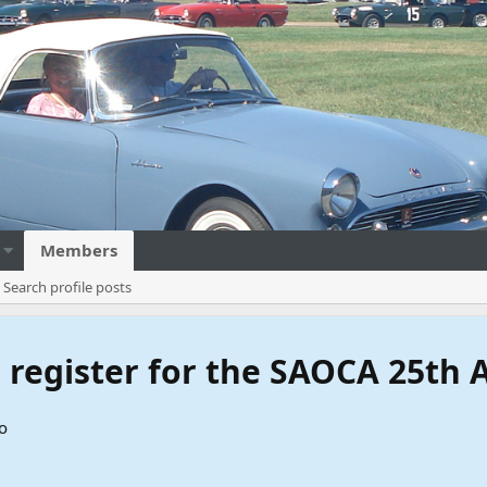
Members
Search profile posts
to register for the SAOCA 25th
o