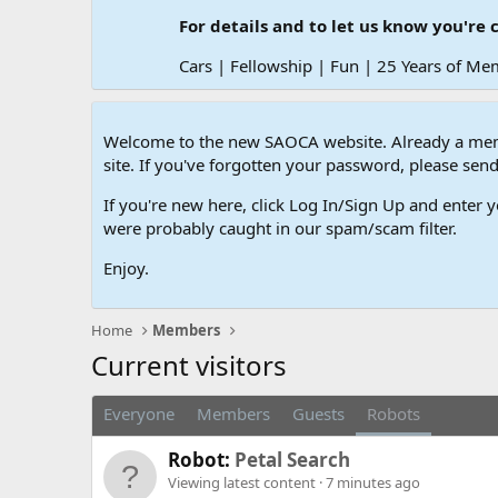
For details and to let us know you're 
Cars | Fellowship | Fun | 25 Years of Me
Welcome to the new SAOCA website. Already a memb
site. If you've forgotten your password, please s
If you're new here, click Log In/Sign Up and enter y
were probably caught in our spam/scam filter.
Enjoy.
Home
Members
Current visitors
Everyone
Members
Guests
Robots
Robot:
Petal Search
Viewing latest content
7 minutes ago