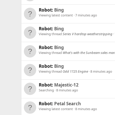
Robot:
Bing
Viewing latest content
7 minutes ago
Robot:
Bing
Viewing thread
Series V hardtop weatherstripping
Robot:
Bing
Viewing thread
What's with the Sunbeam sales mar
Robot:
Bing
Viewing thread
Odd 1725 Engine
8 minutes ago
Robot:
Majestic-12
Searching
8 minutes ago
Robot:
Petal Search
Viewing latest content
8 minutes ago