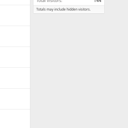
Total visitors
144
Totals may include hidden visitors.