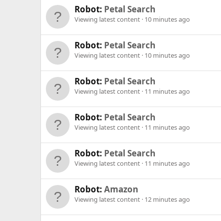
Robot:
Petal Search
Viewing latest content
10 minutes ago
Robot:
Petal Search
Viewing latest content
10 minutes ago
Robot:
Petal Search
Viewing latest content
11 minutes ago
Robot:
Petal Search
Viewing latest content
11 minutes ago
Robot:
Petal Search
Viewing latest content
11 minutes ago
Robot:
Amazon
Viewing latest content
12 minutes ago