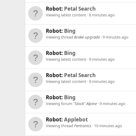
Robot:
Petal Search
Viewing latest content
8 minutes ago
Robot:
Bing
Viewing thread
Brake upgrade
9 minutes ago
Robot:
Bing
Viewing latest content
9 minutes ago
Robot:
Petal Search
Viewing latest content
9 minutes ago
Robot:
Bing
Viewing forum
"Stock" Alpine
9 minutes ago
Robot:
Applebot
Viewing thread
Pertronics
10 minutes ago