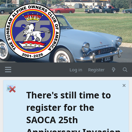
Log in
Register
There's still time to
register for the
SAOCA 25th