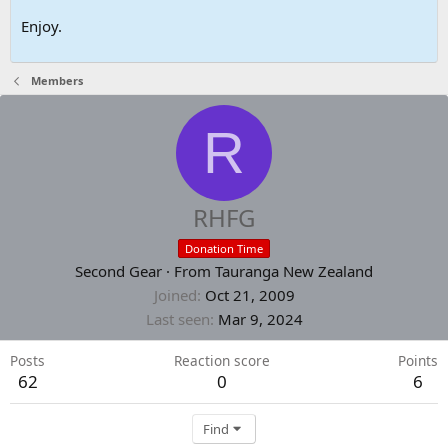
Enjoy.
Members
R
RHFG
Donation Time
Second Gear
·
From
Tauranga New Zealand
Joined
Oct 21, 2009
Last seen
Mar 9, 2024
Posts
Reaction score
Points
62
0
6
Find