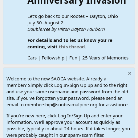
Anniversary Invasion
Let's go back to our Rootes – Dayton, Ohio
July 30–August 2
DoubleTree by Hilton Dayton Fairborn
For details and to let us know you're
coming, visit
this thread
.
Cars | Fellowship | Fun | 25 Years of Memories
Welcome to the new SAOCA website. Already a
member? Simply click Log In/Sign Up up and to the right
and use your same username and password from the old
site. If you've forgotten your password, please send an
email to membership@sunbeamalpine.org for assistance.
If you're new here, click Log In/Sign Up and enter your
information. We'll approve your account as quickly as
possible, typically in about 24 hours. If it takes longer, you
were probably caught in our spam/scam filter.