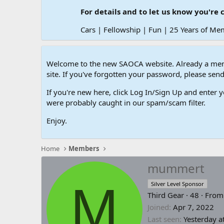
For details and to let us know you're 
Cars | Fellowship | Fun | 25 Years of Me
Welcome to the new SAOCA website. Already a memb
site. If you've forgotten your password, please s
If you're new here, click Log In/Sign Up and enter y
were probably caught in our spam/scam filter.
Enjoy.
Home
Members
mummert
M
Silver Level Sponsor
Third Gear
·
48
·
Fro
Joined
Apr 7, 2022
Last seen
Yesterday a