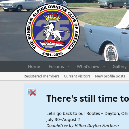
Home
Forums
What's new
Gallery
Registered members
Current visitors
New profile posts
There's still time 
Let's go back to our Rootes – Dayton, Ohi
July 30–August 2
DoubleTree by Hilton Dayton Fairborn