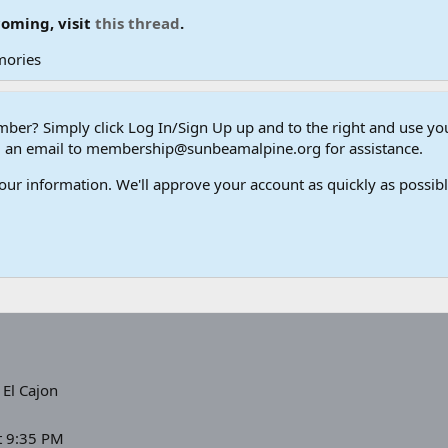
coming, visit
this thread
.
mories
er? Simply click Log In/Sign Up up and to the right and use y
end an email to membership@sunbeamalpine.org for assistance.
our information. We'll approve your account as quickly as possible,
m
El Cajon
t 9:35 PM