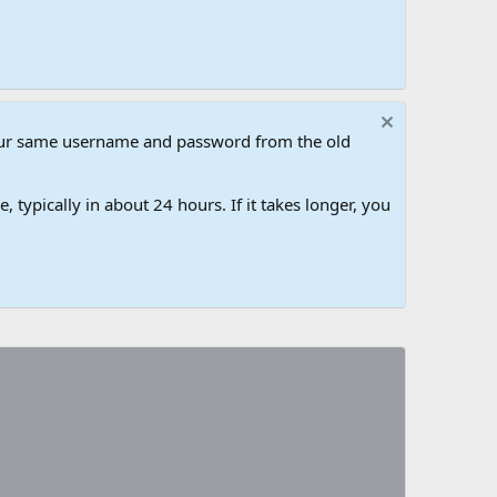
our same username and password from the old
 typically in about 24 hours. If it takes longer, you