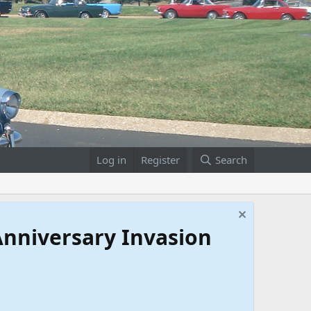
Log in
Register
Search
 Anniversary Invasion