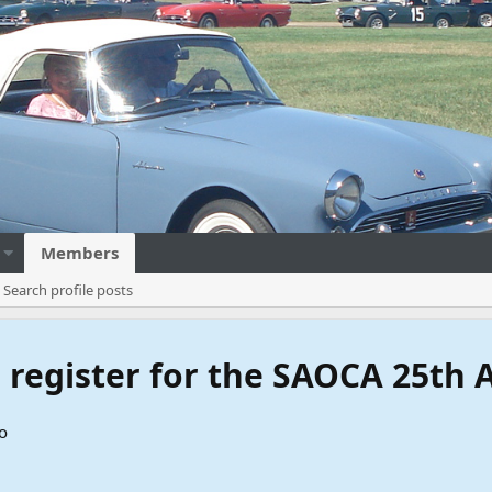
Members
Search profile posts
to register for the SAOCA 25th
o