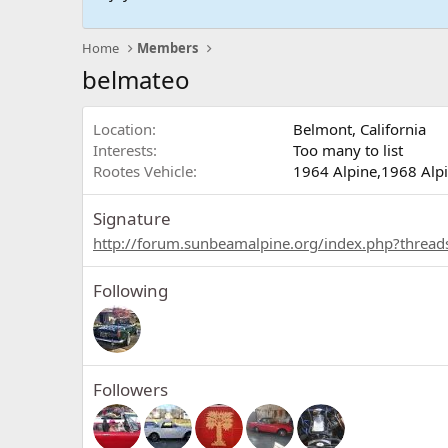
Home
Members
belmateo
Location
Belmont, California
Interests
Too many to list
Rootes Vehicle
1964 Alpine,1968 Alp
Signature
http://forum.sunbeamalpine.org/index.php?threa
Following
Followers