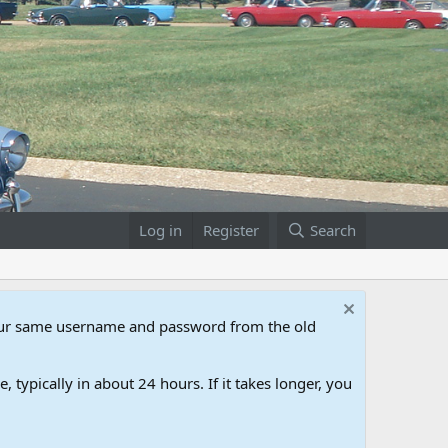
Log in
Register
Search
our same username and password from the old
 typically in about 24 hours. If it takes longer, you