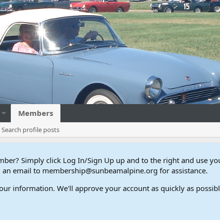
Members
Search profile posts
er? Simply click Log In/Sign Up up and to the right and use y
end an email to membership@sunbeamalpine.org for assistance.
our information. We'll approve your account as quickly as possible,