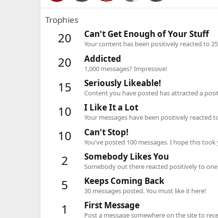
Trophies
Can't Get Enough of Your Stuff
20
Your content has been positively reacted to 25
Addicted
20
1,000 messages? Impressive!
Seriously Likeable!
15
Content you have posted has attracted a positi
I Like It a Lot
10
Your messages have been positively reacted to
Can't Stop!
10
You've posted 100 messages. I hope this took
Somebody Likes You
2
Somebody out there reacted positively to one 
Keeps Coming Back
5
30 messages posted. You must like it here!
First Message
1
Post a message somewhere on the site to recei