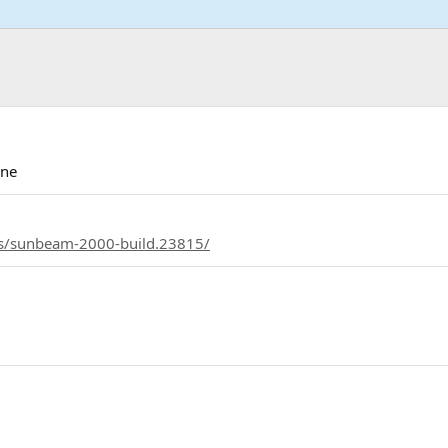
ine
ds/sunbeam-2000-build.23815/