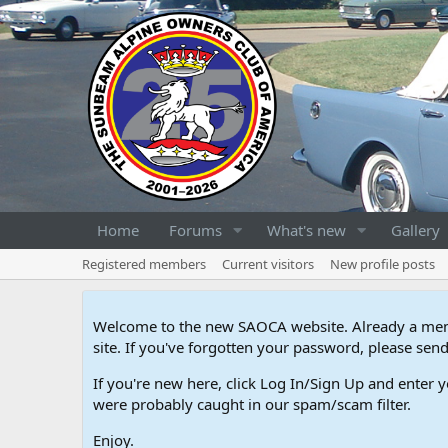
Home
Forums
What's new
Gallery
Registered members
Current visitors
New profile posts
Welcome to the new SAOCA website. Already a memb
site. If you've forgotten your password, please s
If you're new here, click Log In/Sign Up and enter y
were probably caught in our spam/scam filter.
Enjoy.