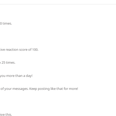
0 times.
ve reaction score of 100.
 25 times.
 you more than a day!
of your messages. Keep posting like that for more!
ve this.