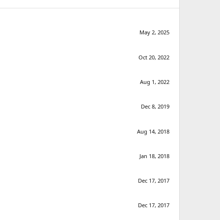
May 2, 2025
Oct 20, 2022
Aug 1, 2022
Dec 8, 2019
Aug 14, 2018
Jan 18, 2018
Dec 17, 2017
Dec 17, 2017