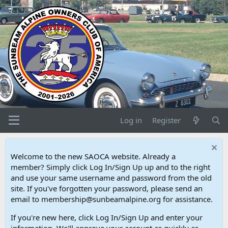
Log in
Register
Welcome to the new SAOCA website. Already a
member? Simply click Log In/Sign Up up and to the right
and use your same username and password from the old
site. If you've forgotten your password, please send an
email to membership@sunbeamalpine.org for assistance.
If you're new here, click Log In/Sign Up and enter your
information. We'll approve your account as quickly as