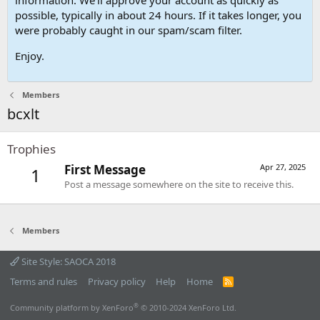
possible, typically in about 24 hours. If it takes longer, you
were probably caught in our spam/scam filter.
Enjoy.
Members
bcxlt
Trophies
First Message
Apr 27, 2025
1
Post a message somewhere on the site to receive this.
Members
Site Style: SAOCA 2018
Terms and rules
Privacy policy
Help
Home
R
S
S
®
Community platform by XenForo
© 2010-2024 XenForo Ltd.