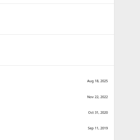
Aug 18, 2025
Nov 22, 2022
Oct 31, 2020
Sep 11, 2019