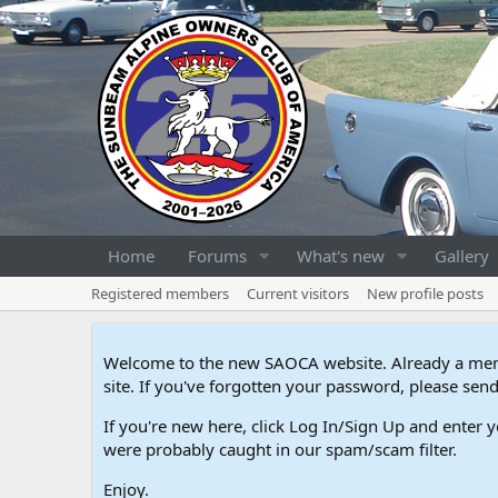
Home
Forums
What's new
Gallery
Registered members
Current visitors
New profile posts
Welcome to the new SAOCA website. Already a memb
site. If you've forgotten your password, please s
If you're new here, click Log In/Sign Up and enter y
were probably caught in our spam/scam filter.
Enjoy.