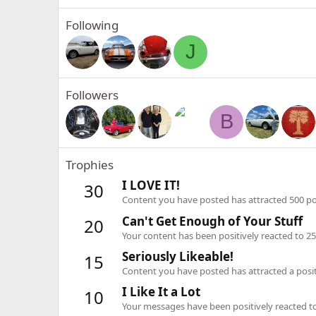
Following
J
Followers
B
Trophies
I LOVE IT!
30
Content you have posted has attracted 500 pos
Can't Get Enough of Your Stuff
20
Your content has been positively reacted to 25
Seriously Likeable!
15
Content you have posted has attracted a positi
I Like It a Lot
10
Your messages have been positively reacted to