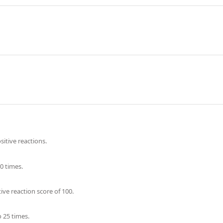
itive reactions.
0 times.
ve reaction score of 100.
 25 times.