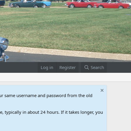
Log in
Register
Search
our same username and password from the old
 typically in about 24 hours. If it takes longer, you