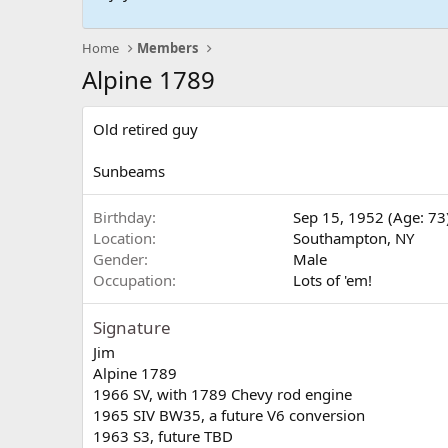
Home
Members
Alpine 1789
Old retired guy
Sunbeams
Birthday
Sep 15, 1952 (Age: 73
Location
Southampton, NY
Gender
Male
Occupation
Lots of 'em!
Signature
Jim
Alpine 1789
1966 SV, with 1789 Chevy rod engine
1965 SIV BW35, a future V6 conversion
1963 S3, future TBD