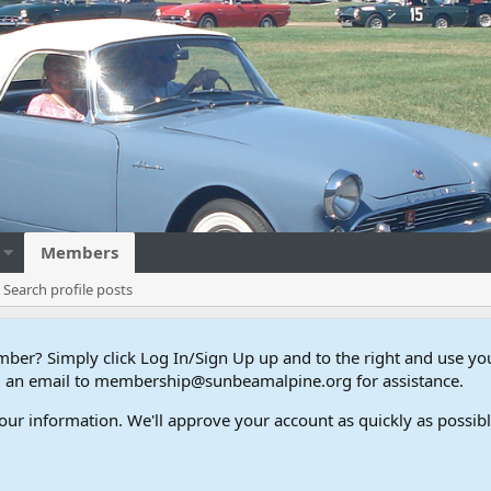
Members
Search profile posts
er? Simply click Log In/Sign Up up and to the right and use y
end an email to membership@sunbeamalpine.org for assistance.
our information. We'll approve your account as quickly as possible,