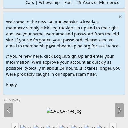
Cars | Fellowship | Fun | 25 Years of Memories
Welcome to the new SAOCA website. Already a
member? Simply click Log In/Sign Up up and to the right
and use your same username and password from the old
site. If you've forgotten your password, please send an
email to membership@sunbeamalpine.org for assistance.
If you're new here, click Log In/Sign Up and enter your
information. We'll approve your account as quickly as
possible, typically in about 24 hours. If it takes longer, you
were probably caught in our spam/scam filter.
Enjoy.
SunRay