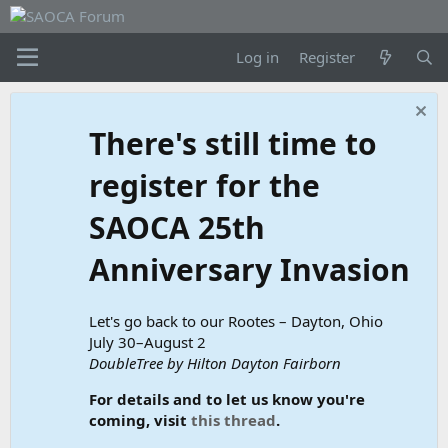
Log in
Register
There's still time to
register for the
SAOCA 25th
Anniversary Invasion
Let's go back to our Rootes – Dayton, Ohio
July 30–August 2
DoubleTree by Hilton Dayton Fairborn
For details and to let us know you're
coming, visit
this thread
.