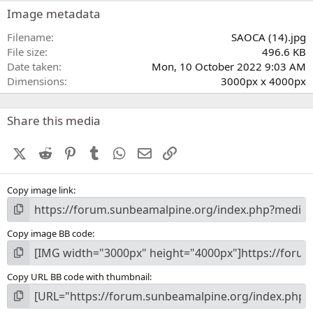
s
Image metadata
t
a
Filename
SAOCA (14).jpg
r
File size
496.6 KB
(
Date taken
Mon, 10 October 2022 9:03 AM
s
Dimensions
3000px x 4000px
)
Share this media
X (Twitter)
Reddit
Pinterest
Tumblr
WhatsApp
Email
Link
Copy image link
Copy image BB code
Copy URL BB code with thumbnail