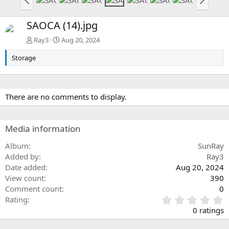
SAOCA (14).jpg
Ray3
Aug 20, 2024
Storage
There are no comments to display.
Media information
Album
SunRay
Added by
Ray3
Date added
Aug 20, 2024
View count
390
Comment count
0
0
Rating
.
0 ratings
0
0