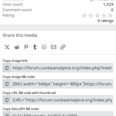
View count
1,529
Comment count
0
0
Rating
.
0 ratings
0
0
s
Share this media
t
a
X (Twitter)
Reddit
Pinterest
Tumblr
WhatsApp
Email
Link
r
(
s
Copy image link
)
Copy image BB code
Copy URL BB code with thumbnail
Copy GALLERY BB code