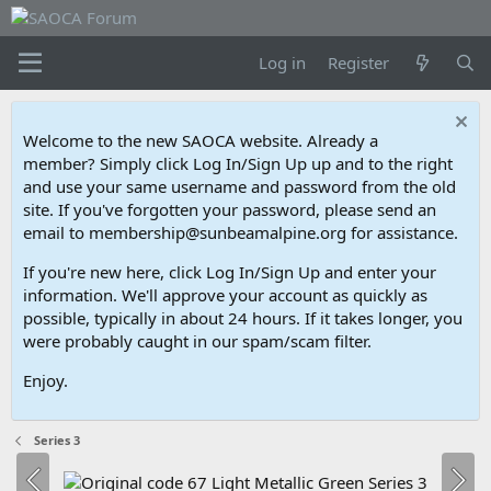
Log in
Register
Welcome to the new SAOCA website. Already a
member? Simply click Log In/Sign Up up and to the right
and use your same username and password from the old
site. If you've forgotten your password, please send an
email to membership@sunbeamalpine.org for assistance.
If you're new here, click Log In/Sign Up and enter your
information. We'll approve your account as quickly as
possible, typically in about 24 hours. If it takes longer, you
were probably caught in our spam/scam filter.
Enjoy.
Series 3