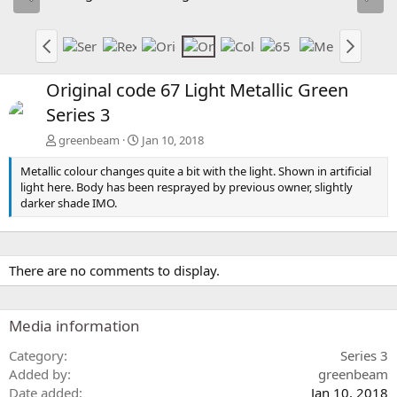
Original code 67 Light Metallic Green
Series 3
greenbeam
Jan 10, 2018
Metallic colour changes quite a bit with the light. Shown in artificial
light here. Body has been resprayed by previous owner, slightly
darker shade IMO.
There are no comments to display.
Media information
Category
Series 3
Added by
greenbeam
Date added
Jan 10, 2018