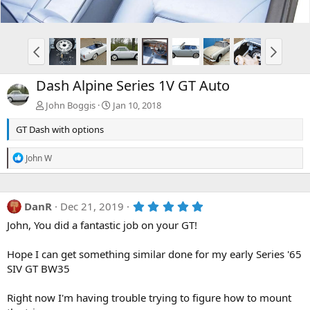
Dash Alpine Series 1V GT Auto
John Boggis
Jan 10, 2018
GT Dash with options
R
John W
e
a
c
t
5
DanR
Dec 21, 2019
i
.
o
John, You did a fantastic job on your GT!
0
n
0
s
s
Hope I can get something similar done for my early Series '65
:
t
a
SIV GT BW35
r
(
Right now I'm having trouble trying to figure how to mount
s
)