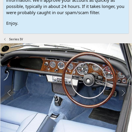
possible, typically in about 24 hours. If it takes longer, you
were probably caught in our spam/scam filter.
Enjoy.
Series IV