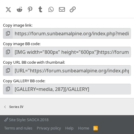
a
X (Twitter)
Reddit
Pinterest
Tumblr
WhatsApp
Email
Link
r
(
s
Copy image link
)
Copy image BB code
Copy URL BB code with thumbnail
Copy GALLERY BB code
Series IV
Site Style: SAOCA 2018
Terms and rules
Privacy policy
Help
Home
R
S