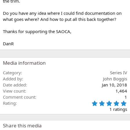
the trim.
Do you have any idea where I could find documentation on
what goes where? And how to put all this back together?
Thanks for supporting the SAOCA,
DanR
Media information
Category
Series IV
Added by
John Boggis
Date added
Jan 10, 2018
View count
1,464
Comment count
1
5
Rating
.
1 ratings
0
0
s
Share this media
t