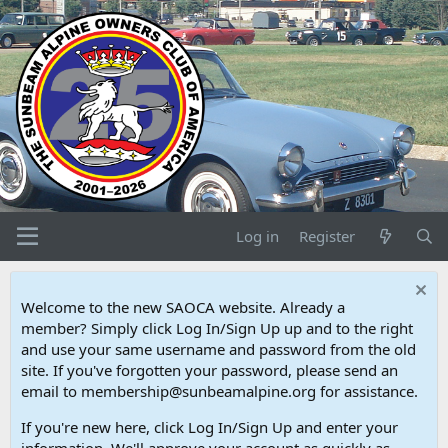
Log in
Register
Welcome to the new SAOCA website. Already a
member? Simply click Log In/Sign Up up and to the right
and use your same username and password from the old
site. If you've forgotten your password, please send an
email to membership@sunbeamalpine.org for assistance.
If you're new here, click Log In/Sign Up and enter your
information. We'll approve your account as quickly as