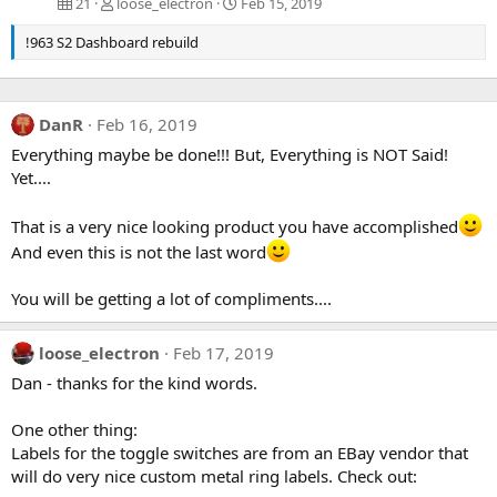
21
loose_electron
Feb 15, 2019
!963 S2 Dashboard rebuild
DanR
Feb 16, 2019
Everything maybe be done!!! But, Everything is NOT Said!
Yet....
That is a very nice looking product you have accomplished
And even this is not the last word
You will be getting a lot of compliments....
loose_electron
Feb 17, 2019
Dan - thanks for the kind words.
One other thing:
Labels for the toggle switches are from an EBay vendor that
will do very nice custom metal ring labels. Check out: