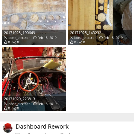
20171025_190649
20171025_143232
loose_electron
Feb 15, 2019
loose_electron
Feb 15, 2019
0
0
0
0
20171020_223813
loose_electron
Feb 15, 2019
0
0
Dashboard Rework