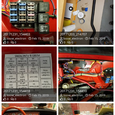
20171231_154403
20171203_214707
loose_electron
Feb 15, 2019
loose_electron
Feb 15, 2019
0
0
0
0
20171231_154418
20171231_154410
loose_electron
Feb 15, 2019
loose_electron
Feb 15, 2019
0
0
0
0