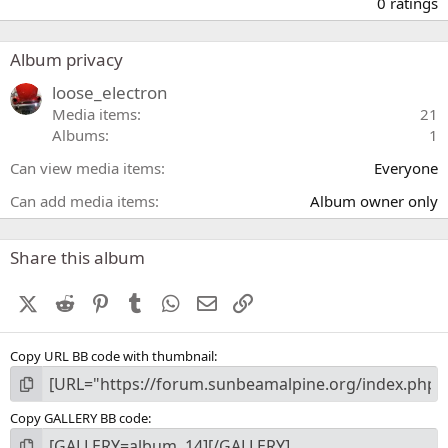
.
0 ratings
0
0
s
Album privacy
t
a
loose_electron
r
Media items
21
(
Albums
1
s
)
Can view media items
Everyone
Can add media items
Album owner only
Share this album
X (Twitter)
Reddit
Pinterest
Tumblr
WhatsApp
Email
Link
Copy URL BB code with thumbnail
Copy GALLERY BB code