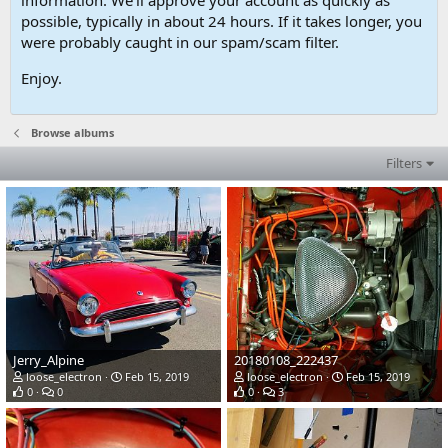
possible, typically in about 24 hours. If it takes longer, you
were probably caught in our spam/scam filter.
Enjoy.
Browse albums
Filters
Jerry_Alpine
20180108_222437
loose_electron
Feb 15, 2019
loose_electron
Feb 15, 2019
0
0
0
3