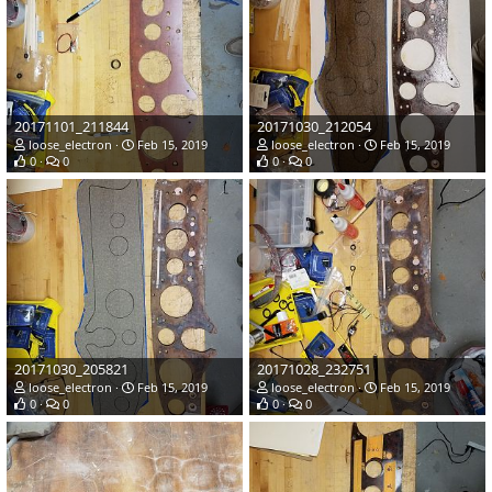
20171101_211844
20171030_212054
loose_electron
Feb 15, 2019
loose_electron
Feb 15, 2019
0
0
0
0
20171030_205821
20171028_232751
loose_electron
Feb 15, 2019
loose_electron
Feb 15, 2019
0
0
0
0