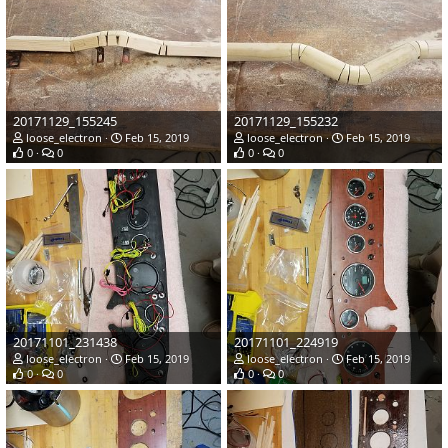
20171129_155245
20171129_155232
loose_electron
Feb 15, 2019
loose_electron
Feb 15, 2019
0
0
0
0
20171101_231438
20171101_224919
loose_electron
Feb 15, 2019
loose_electron
Feb 15, 2019
0
0
0
0