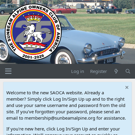
Log in
Register
Welcome to the new SAOCA website. Already a
member? Simply click Log In/Sign Up up and to the right
and use your same username and password from the old
site. If you've forgotten your password, please send an
email to membership@sunbeamalpine.org for assistance.
If you're new here, click Log In/Sign Up and enter your
information. We'll approve your account as quickly as