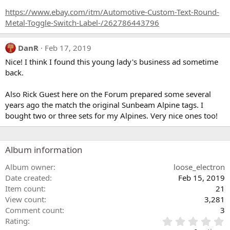
https://www.ebay.com/itm/Automotive-Custom-Text-Round-
Metal-Toggle-Switch-Label-/262786443796
DanR
Feb 17, 2019
Nice! I think I found this young lady's business ad sometime
back.
Also Rick Guest here on the Forum prepared some several
years ago the match the original Sunbeam Alpine tags. I
bought two or three sets for my Alpines. Very nice ones too!
Album information
Album owner
loose_electron
Date created
Feb 15, 2019
Item count
21
View count
3,281
Comment count
3
0
Rating