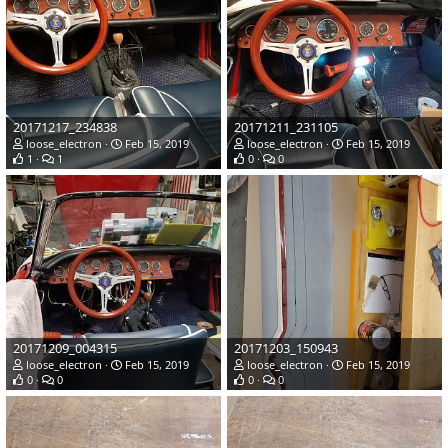
20171217_234838
20171211_231105
loose_electron
Feb 15, 2019
loose_electron
Feb 15, 2019
1
1
0
0
20171209_004315
20171203_150943
loose_electron
Feb 15, 2019
loose_electron
Feb 15, 2019
0
0
0
0